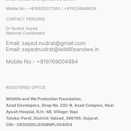
Mobile No.- +919920017260 / +919324848629
CONTACT PERSONS
Dr Nudrat Sayed
National Coordinator
Email: sayed.nudrat@gmail.com
Email: sayednudrat@wildlifeandwe.in
Mobile No.- +919769004884
REGISTERED OFFICE
Wildlife and We Protection Foundation,
Azad Developers, Shop No. 202-B, Azad Complex, Near
Ayush Hospial, N.H.-48, Village: Vapi
Taluka: Pardi, District: Valsad, 396195. Gujarat.
CIN – U93000GJ2008NPL054054