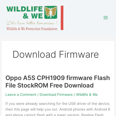
Skip
to
content
Download Firmware
Oppo A5S CPH1909 firmware Flash
Oppo
A5S
File StockROM Free Download
CPH1909
firmware
Leave a Comment
/
Download Firmware
/
Wildlife & We
Flash
If you were already searching for the USB driver of the device,
File
then this page will help you out. Android phones with Android 8
StockROM
and above cannot flash with a lower version. Realme Flash