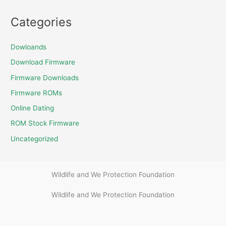
Categories
Dowloands
Download Firmware
Firmware Downloads
Firmware ROMs
Online Dating
ROM Stock Firmware
Uncategorized
Wildlife and We Protection Foundation
Wildlife and We Protection Foundation