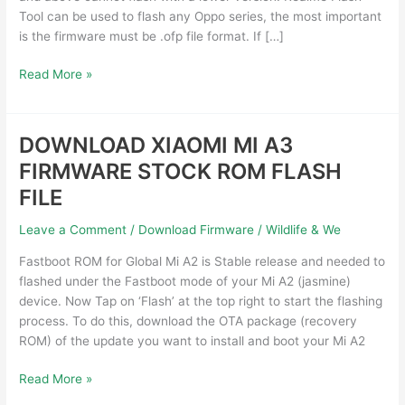
Free
Tool can be used to flash any Oppo series, the most important
Download
is the firmware must be .ofp file format. If […]
Read More »
DOWNLOAD XIAOMI MI A3
DOWNLOAD
XIAOMI
FIRMWARE STOCK ROM FLASH
MI
FILE
A3
FIRMWARE
Leave a Comment
/
Download Firmware
/
Wildlife & We
STOCK
ROM
Fastboot ROM for Global Mi A2 is Stable release and needed to
FLASH
flashed under the Fastboot mode of your Mi A2 (jasmine)
FILE
device. Now Tap on ‘Flash’ at the top right to start the flashing
process. To do this, download the OTA package (recovery
ROM) of the update you want to install and boot your Mi A2
Read More »