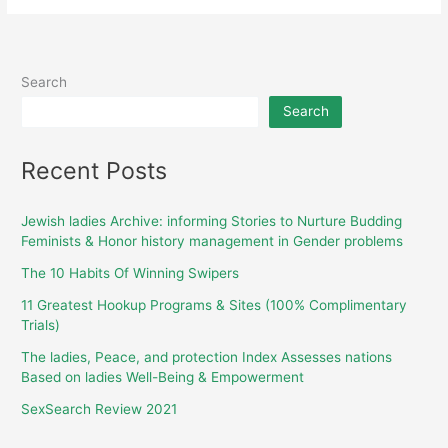
Search
Search
Recent Posts
Jewish ladies Archive: informing Stories to Nurture Budding
Feminists & Honor history management in Gender problems
The 10 Habits Of Winning Swipers
11 Greatest Hookup Programs & Sites (100% Complimentary
Trials)
The ladies, Peace, and protection Index Assesses nations
Based on ladies Well-Being & Empowerment
SexSearch Review 2021