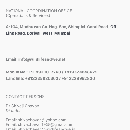
NATIONAL COORDINATION OFFICE
(Operations & Services)
A-104, Madhuvan Co. Hog. Soc, Shimploi-Gorai Road,
Off
Link Road, Borivali west, Mumbai
Email: info@wildlifeandwe.net
Mobile No.: +919920017260 / +919324848629
Landline: +912235920363 / +912228992830
CONTACT PERSONS
Dr Shivaji Chavan
Director
Email: shivachavan@yahoo.com
Email: shivachavan1958@gmail.com
Email: shivachavan@wildlifeandwe.in