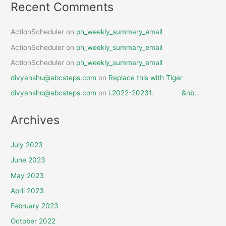
Recent Comments
ActionScheduler
on
ph_weekly_summary_email
ActionScheduler
on
ph_weekly_summary_email
ActionScheduler
on
ph_weekly_summary_email
divyanshu@abcsteps.com
on
Replace this with Tiger
divyanshu@abcsteps.com
on
i.2022-20231. &nb…
Archives
July 2023
June 2023
May 2023
April 2023
February 2023
October 2022