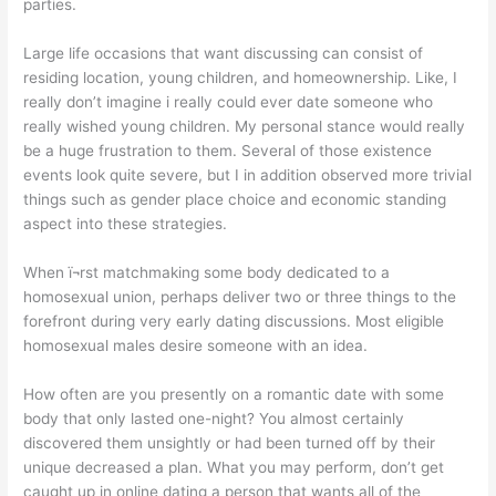
parties.
Large life occasions that want discussing can consist of
residing location, young children, and homeownership. Like, I
really don’t imagine i really could ever date someone who
really wished young children. My personal stance would really
be a huge frustration to them. Several of those existence
events look quite severe, but I in addition observed more trivial
things such as gender place choice and economic standing
aspect into these strategies.
When ï¬rst matchmaking some body dedicated to a
homosexual union, perhaps deliver two or three things to the
forefront during very early dating discussions. Most eligible
homosexual males desire someone with an idea.
How often are you presently on a romantic date with some
body that only lasted one-night? You almost certainly
discovered them unsightly or had been turned off by their
unique decreased a plan. What you may perform, don’t get
caught up in online dating a person that wants all of the