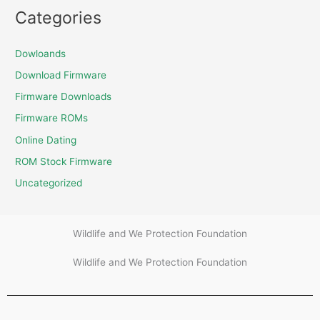
Categories
Dowloands
Download Firmware
Firmware Downloads
Firmware ROMs
Online Dating
ROM Stock Firmware
Uncategorized
Wildlife and We Protection Foundation
Wildlife and We Protection Foundation