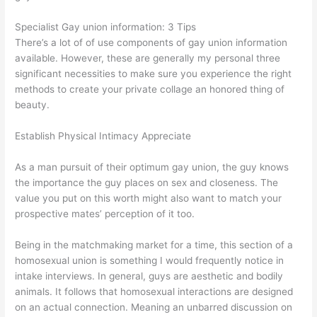
Specialist Gay union information: 3 Tips
There’s a lot of of use components of gay union information
available. However, these are generally my personal three
significant necessities to make sure you experience the right
methods to create your private collage an honored thing of
beauty.
Establish Physical Intimacy Appreciate
As a man pursuit of their optimum gay union, the guy knows
the importance the guy places on sex and closeness. The
value you put on this worth might also want to match your
prospective mates’ perception of it too.
Being in the matchmaking market for a time, this section of a
homosexual union is something I would frequently notice in
intake interviews. In general, guys are aesthetic and bodily
animals. It follows that homosexual interactions are designed
on an actual connection. Meaning an unbarred discussion on