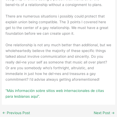
beneï¬ts of a relationship without a consignment to plans.
There are numerous situations i possibly could protect that
explain union being compatible. The 3 points I covered here
get to the center of a gay relationship. We must have a great
foundation before we can create upon it.
One relationship is not any much better than additional, but we
wholeheartedly believe the majority of these specific things
talked about involve communication and sincerity. Do you
really deï¬ne your self as someone that music all over plant?
Or are you somebody who’s forthright, altruistic, and
immediate in just how he deï¬nes and treasures a gay
commitment? I’d advise always getting aforementioned!
“Más información sobre sitios web internacionales de citas
para lesbianas aquí”.
←
Previous Post
Next Post
→