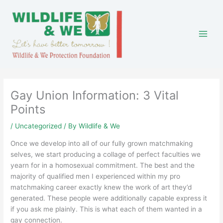
Skip
to
content
Gay Union Information: 3 Vital
Points
/
Uncategorized
/ By
Wildlife & We
Once we develop into all of our fully grown matchmaking
selves, we start producing a collage of perfect faculties we
yearn for in a homosexual commitment. The best and the
majority of qualified men I experienced within my pro
matchmaking career exactly knew the work of art they’d
generated. These people were additionally capable express it
if you ask me plainly. This is what each of them wanted in a
gay connection.