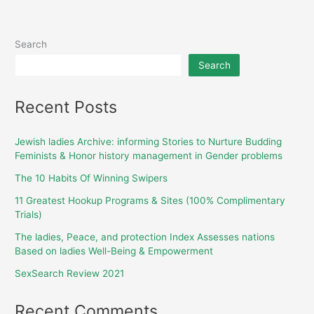
Search
Search
Recent Posts
Jewish ladies Archive: informing Stories to Nurture Budding
Feminists & Honor history management in Gender problems
The 10 Habits Of Winning Swipers
11 Greatest Hookup Programs & Sites (100% Complimentary
Trials)
The ladies, Peace, and protection Index Assesses nations
Based on ladies Well-Being & Empowerment
SexSearch Review 2021
Recent Comments