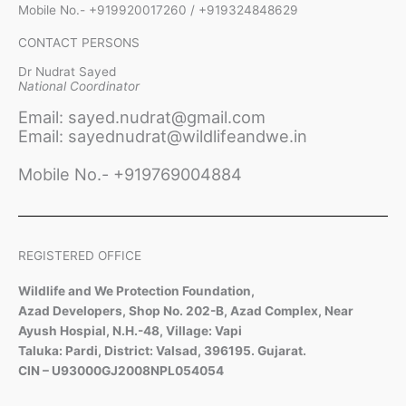
Mobile No.- +919920017260 / +919324848629
CONTACT PERSONS
Dr Nudrat Sayed
National Coordinator
Email: sayed.nudrat@gmail.com
Email: sayednudrat@wildlifeandwe.in
Mobile No.- +919769004884
REGISTERED OFFICE
Wildlife and We Protection Foundation,
Azad Developers, Shop No. 202-B, Azad Complex, Near
Ayush Hospial, N.H.-48, Village: Vapi
Taluka: Pardi, District: Valsad, 396195. Gujarat.
CIN – U93000GJ2008NPL054054