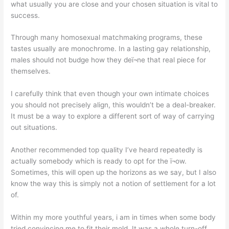
what usually you are close and your chosen situation is vital to
success.
Through many homosexual matchmaking programs, these
tastes usually are monochrome. In a lasting gay relationship,
males should not budge how they deï¬ne that real piece for
themselves.
I carefully think that even though your own intimate choices
you should not precisely align, this wouldn’t be a deal-breaker.
It must be a way to explore a different sort of way of carrying
out situations.
Another recommended top quality I’ve heard repeatedly is
actually somebody which is ready to opt for the ï¬ow.
Sometimes, this will open up the horizons as we say, but I also
know the way this is simply not a notion of settlement for a lot
of.
Within my more youthful years, i am in times when some body
tried convincing me to fit their mold. It was a whole turn-off