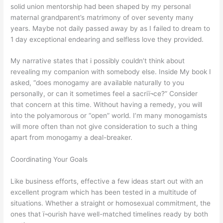
solid union mentorship had been shaped by my personal
maternal grandparent’s matrimony of over seventy many
years. Maybe not daily passed away by as I failed to dream to
1 day exceptional endearing and selfless love they provided.
My narrative states that i possibly couldn’t think about
revealing my companion with somebody else. Inside My book I
asked, “does monogamy are available naturally to you
personally, or can it sometimes feel a sacriï¬ce?” Consider
that concern at this time. Without having a remedy, you will
into the polyamorous or “open” world. I’m many monogamists
will more often than not give consideration to such a thing
apart from monogamy a deal-breaker.
Coordinating Your Goals
Like business efforts, effective a few ideas start out with an
excellent program which has been tested in a multitude of
situations. Whether a straight or homosexual commitment, the
ones that ï¬ourish have well-matched timelines ready by both