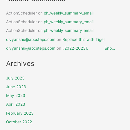
ActionScheduler
on
ph_weekly_summary_email
ActionScheduler
on
ph_weekly_summary_email
ActionScheduler
on
ph_weekly_summary_email
divyanshu@abcsteps.com
on
Replace this with Tiger
divyanshu@abcsteps.com
on
i.2022-20231. &nb…
Archives
July 2023
June 2023
May 2023
April 2023
February 2023
October 2022