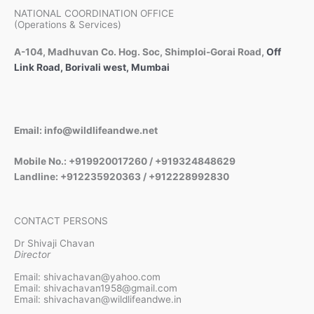
NATIONAL COORDINATION OFFICE
(Operations & Services)
A-104, Madhuvan Co. Hog. Soc, Shimploi-Gorai Road,
Off
Link Road, Borivali west, Mumbai
Email: info@wildlifeandwe.net
Mobile No.: +919920017260 / +919324848629
Landline: +912235920363 / +912228992830
CONTACT PERSONS
Dr Shivaji Chavan
Director
Email: shivachavan@yahoo.com
Email: shivachavan1958@gmail.com
Email: shivachavan@wildlifeandwe.in