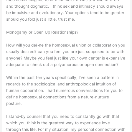
and thought dogmatic. I think sex and intimacy should always
be impulsive and evolutionary. Your options tend to be greater
should you fold just a little, trust me.
Monogamy or Open Up Relationships?
How will you deï¬ne the homosexual union or collaboration you
usually desired? can you feel you are just supposed to be with
anyone? Maybe you feel just like your own center is expansive
adequate to check out a polyamorous or open connection?
Within the past ten years specifically, I’ve seen a pattern in
regards to the sociological and anthropological intuition of
human cooperation. I had numerous conversations for you to
define homosexual connections from a nature-nurture
posture.
I stand-by counsel that you need to constantly go with that
which you think is the greatest way to experience love
through this life. For my situation, my personal connection with