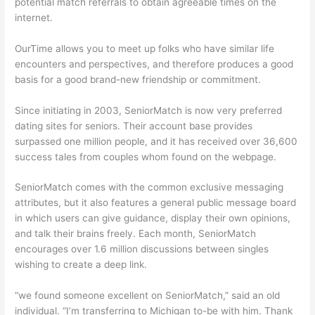
potential match referrals to obtain agreeable times on the
internet.
OurTime allows you to meet up folks who have similar life
encounters and perspectives, and therefore produces a good
basis for a good brand-new friendship or commitment.
Since initiating in 2003, SeniorMatch is now very preferred
dating sites for seniors. Their account base provides
surpassed one million people, and it has received over 36,600
success tales from couples whom found on the webpage.
SeniorMatch comes with the common exclusive messaging
attributes, but it also features a general public message board
in which users can give guidance, display their own opinions,
and talk their brains freely. Each month, SeniorMatch
encourages over 1.6 million discussions between singles
wishing to create a deep link.
“we found someone excellent on SeniorMatch,” said an old
individual. “I’m transferring to Michigan to-be with him. Thank