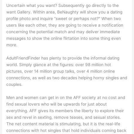
Uncertain what you want? Subsequently go directly to the
want Gallery. Within area, BeNaughty will show you a dating
profile photo and inquire “sweet or perhaps not?” When two
users like each other, they are going to receive a notification
concerning the potential match and may deliver immediate
messages to show the online flirtation into some thing even
more.
AdultFriendFinder has plenty to provide the informal dating
world. Simply glance at the figures: over 98 million hot
pictures, over 14 million group talks, over 4 million online
connections, as well as two decades helping horny singles and
couples.
Men and women can get in on the AFF society at no cost and
find sexual lovers who will be upwards for just about
everything. AFF gives its members the liberty to explore their
sex and revel in sexting, remove teases, and sexual stories.
The net content material is stimulating, but it is the real-life
connections with hot singles that hold individuals coming back