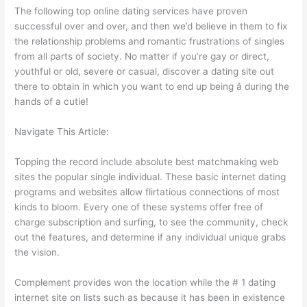
The following top online dating services have proven
successful over and over, and then we’d believe in them to fix
the relationship problems and romantic frustrations of singles
from all parts of society. No matter if you’re gay or direct,
youthful or old, severe or casual, discover a dating site out
there to obtain in which you want to end up being â during the
hands of a cutie!
Navigate This Article:
Topping the record include absolute best matchmaking web
sites the popular single individual. These basic internet dating
programs and websites allow flirtatious connections of most
kinds to bloom. Every one of these systems offer free of
charge subscription and surfing, to see the community, check
out the features, and determine if any individual unique grabs
the vision.
Complement provides won the location while the # 1 dating
internet site on lists such as because it has been in existence