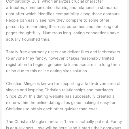
Compatibility Quiz, which analyzes crucial character
attributes, communication habits, and relationship standards
right after which identifies compatibility along those contours.
People can easily see how they compare to some other
person by researching their quiz outcomes and checking out
pages thoughtfully. Numerous long-lasting connections have
actually flourished thus.
Totally free eharmony users can deliver likes and Icebreakers
to anyone they fancy, however it takes reasonably limited
registration to begin a genuine talk and acquire in a long term
union due to this online dating sites solution.
Christian Mingle is known for supporting a faith-driven area of
singles and inspiring Christian relationships and marriages.
Since 2001, this dating website has successfully created a
niche within the online dating sites globe making it easy for
Christians to obtain each other quicker than ever.
The Christian Mingle mantra is “Love is actually patient. Fancy
is actually sort. Love will be here,” and it starts their doorways