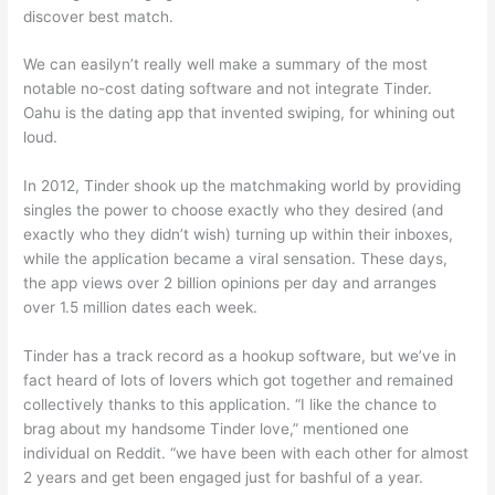
discover best match.
We can easilyn’t really well make a summary of the most
notable no-cost dating software and not integrate Tinder.
Oahu is the dating app that invented swiping, for whining out
loud.
In 2012, Tinder shook up the matchmaking world by providing
singles the power to choose exactly who they desired (and
exactly who they didn’t wish) turning up within their inboxes,
while the application became a viral sensation. These days,
the app views over 2 billion opinions per day and arranges
over 1.5 million dates each week.
Tinder has a track record as a hookup software, but we’ve in
fact heard of lots of lovers which got together and remained
collectively thanks to this application. “I like the chance to
brag about my handsome Tinder love,” mentioned one
individual on Reddit. “we have been with each other for almost
2 years and get been engaged just for bashful of a year.