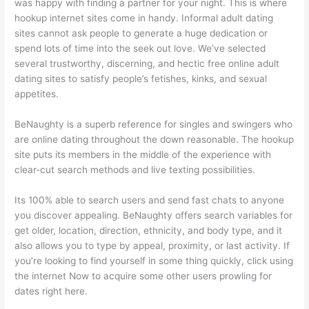
was happy with finding a partner for your night. This is where
hookup internet sites come in handy. Informal adult dating
sites cannot ask people to generate a huge dedication or
spend lots of time into the seek out love. We’ve selected
several trustworthy, discerning, and hectic free online adult
dating sites to satisfy people’s fetishes, kinks, and sexual
appetites.
BeNaughty is a superb reference for singles and swingers who
are online dating throughout the down reasonable. The hookup
site puts its members in the middle of the experience with
clear-cut search methods and live texting possibilities.
Its 100% able to search users and send fast chats to anyone
you discover appealing. BeNaughty offers search variables for
get older, location, direction, ethnicity, and body type, and it
also allows you to type by appeal, proximity, or last activity. If
you’re looking to find yourself in some thing quickly, click using
the internet Now to acquire some other users prowling for
dates right here.