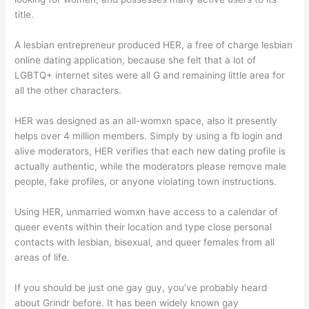
title.
A lesbian entrepreneur produced HER, a free of charge lesbian
online dating application, because she felt that a lot of
LGBTQ+ internet sites were all G and remaining little area for
all the other characters.
HER was designed as an all-womxn space, also it presently
helps over 4 million members. Simply by using a fb login and
alive moderators, HER verifies that each new dating profile is
actually authentic, while the moderators please remove male
people, fake profiles, or anyone violating town instructions.
Using HER, unmarried womxn have access to a calendar of
queer events within their location and type close personal
contacts with lesbian, bisexual, and queer females from all
areas of life.
If you should be just one gay guy, you’ve probably heard
about Grindr before. It has been widely known gay