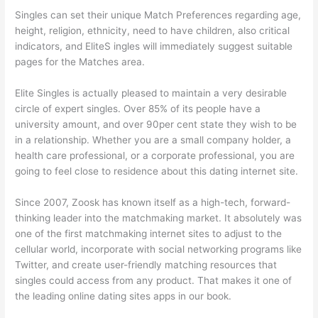
Singles can set their unique Match Preferences regarding age,
height, religion, ethnicity, need to have children, also critical
indicators, and EliteS ingles will immediately suggest suitable
pages for the Matches area.
Elite Singles is actually pleased to maintain a very desirable
circle of expert singles. Over 85% of its people have a
university amount, and over 90per cent state they wish to be
in a relationship. Whether you are a small company holder, a
health care professional, or a corporate professional, you are
going to feel close to residence about this dating internet site.
Since 2007, Zoosk has known itself as a high-tech, forward-
thinking leader into the matchmaking market. It absolutely was
one of the first matchmaking internet sites to adjust to the
cellular world, incorporate with social networking programs like
Twitter, and create user-friendly matching resources that
singles could access from any product. That makes it one of
the leading online dating sites apps in our book.