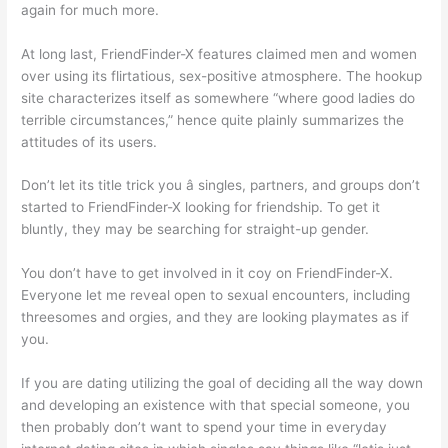
again for much more.
At long last, FriendFinder-X features claimed men and women
over using its flirtatious, sex-positive atmosphere. The hookup
site characterizes itself as somewhere “where good ladies do
terrible circumstances,” hence quite plainly summarizes the
attitudes of its users.
Don’t let its title trick you â singles, partners, and groups don’t
started to FriendFinder-X looking for friendship. To get it
bluntly, they may be searching for straight-up gender.
You don’t have to get involved in it coy on FriendFinder-X.
Everyone let me reveal open to sexual encounters, including
threesomes and orgies, and they are looking playmates as if
you.
If you are dating utilizing the goal of deciding all the way down
and developing an existence with that special someone, you
then probably don’t want to spend your time in everyday