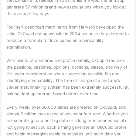
service since its release in 2003, while the web site and app
generate 57 million brand-new associations when you look at
the average few days.
Four self-described math nerds from Harvard developed the
initial OkCupid dating website in 2004 because they desired to
produce a formula for love based on a personality
examination.
With plenty of concerns and profile details, OkCupid requires
the passions, pastimes, opinions, opinions, biases, and way of
life under consideration when suggesting possible fits and
identifying compatibility. The free of charge site and app’s
clever matchmaking system has been extremely successful at
pairing right up internet based daters over time.
Every week, over 50,000 dates are created on OkCupid, and
almost 2 million love associations manufactured. Whether you
are searching for a hot big date or a long term connection, it’s
not going to set you back a thing generate an OkCupid profile
and begin messaging viable candidates until such time you