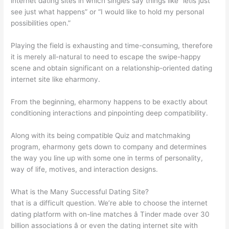
internet dating sites in which singles say things like “letis just
see just what happens” or “I would like to hold my personal
possibilities open.”
Playing the field is exhausting and time-consuming, therefore
it is merely all-natural to need to escape the swipe-happy
scene and obtain significant on a relationship-oriented dating
internet site like eharmony.
From the beginning, eharmony happens to be exactly about
conditioning interactions and pinpointing deep compatibility.
Along with its being compatible Quiz and matchmaking
program, eharmony gets down to company and determines
the way you line up with some one in terms of personality,
way of life, motives, and interaction designs.
What is the Many Successful Dating Site?
that is a difficult question. We’re able to choose the internet
dating platform with on-line matches â Tinder made over 30
billion associations â or even the dating internet site with