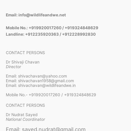
Email: info@wildlifeandwe.net
Mobile No.: +919920017260 / +919324848629
Landline: +912235920363 / +912228992830
CONTACT PERSONS
Dr Shivaji Chavan
Director
Email: shivachavan@yahoo.com
Email: shivachavan1958@gmail.com
Email: shivachavan@wildlifeandwe.in
Mobile No.- +919920017260 / +919324848629
CONTACT PERSONS
Dr Nudrat Sayed
National Coordinator
Email: sayed.nudrat@gmail.com