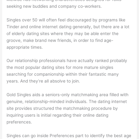
seeking new buddies and company co-workers.
Singles over 50 will often feel discouraged by programs like
Tinder and online internet dating generally, but there are a lot
of elderly dating sites where they may be able enter the
groove, make brand new friends, in order to find age-
appropriate times.
Our relationship professionals have actually ranked probably
the most popular dating sites for more mature singles
searching for companionship within their fantastic many
years. And they’re all absolve to join.
Gold Singles aids a seniors-only matchmaking area filled with
genuine, relationship-minded individuals. The dating internet
site provides structured the matchmaking procedure by
inquiring users is initial regarding their online dating
preferences.
Singles can go inside Preferences part to identify the best age