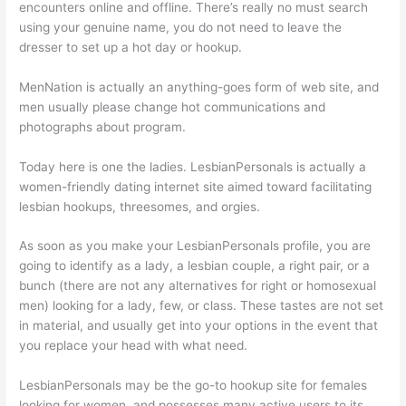
encounters online and offline. There’s really no must search
using your genuine name, you do not need to leave the
dresser to set up a hot day or hookup.
MenNation is actually an anything-goes form of web site, and
men usually please change hot communications and
photographs about program.
Today here is one the ladies. LesbianPersonals is actually a
women-friendly dating internet site aimed toward facilitating
lesbian hookups, threesomes, and orgies.
As soon as you make your LesbianPersonals profile, you are
going to identify as a lady, a lesbian couple, a right pair, or a
bunch (there are not any alternatives for right or homosexual
men) looking for a lady, few, or class. These tastes are not set
in material, and usually get into your options in the event that
you replace your head with what need.
LesbianPersonals may be the go-to hookup site for females
looking for women, and possesses many active users to its