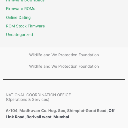
Firmware Downloads
Firmware ROMs
Online Dating
ROM Stock Firmware
Uncategorized
Wildlife and We Protection Foundation
Wildlife and We Protection Foundation
NATIONAL COORDINATION OFFICE
(Operations & Services)
A-104, Madhuvan Co. Hog. Soc, Shimploi-Gorai Road,
Off
Link Road, Borivali west, Mumbai