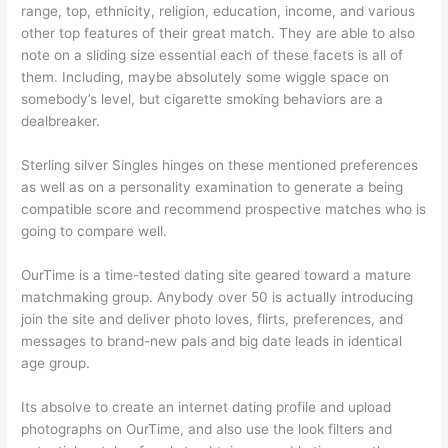
range, top, ethnicity, religion, education, income, and various
other top features of their great match. They are able to also
note on a sliding size essential each of these facets is all of
them. Including, maybe absolutely some wiggle space on
somebody’s level, but cigarette smoking behaviors are a
dealbreaker.
Sterling silver Singles hinges on these mentioned preferences
as well as on a personality examination to generate a being
compatible score and recommend prospective matches who is
going to compare well.
OurTime is a time-tested dating site geared toward a mature
matchmaking group. Anybody over 50 is actually introducing
join the site and deliver photo loves, flirts, preferences, and
messages to brand-new pals and big date leads in identical
age group.
Its absolve to create an internet dating profile and upload
photographs on OurTime, and also use the look filters and