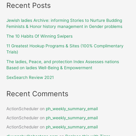
Recent Posts
Jewish ladies Archive: informing Stories to Nurture Budding
Feminists & Honor history management in Gender problems
The 10 Habits Of Winning Swipers
11 Greatest Hookup Programs & Sites (100% Complimentary
Trials)
The ladies, Peace, and protection Index Assesses nations
Based on ladies Well-Being & Empowerment
SexSearch Review 2021
Recent Comments
ActionScheduler
on
ph_weekly_summary_email
ActionScheduler
on
ph_weekly_summary_email
ActionScheduler
on
ph_weekly_summary_email