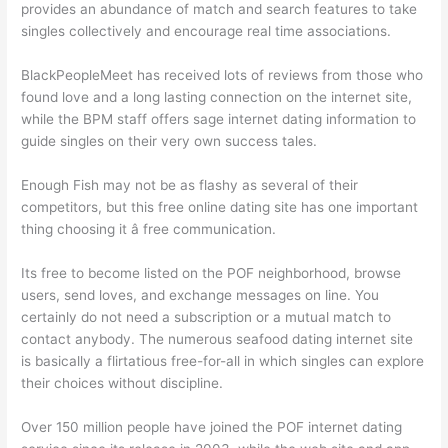
provides an abundance of match and search features to take
singles collectively and encourage real time associations.
BlackPeopleMeet has received lots of reviews from those who
found love and a long lasting connection on the internet site,
while the BPM staff offers sage internet dating information to
guide singles on their very own success tales.
Enough Fish may not be as flashy as several of their
competitors, but this free online dating site has one important
thing choosing it â free communication.
Its free to become listed on the POF neighborhood, browse
users, send loves, and exchange messages on line. You
certainly do not need a subscription or a mutual match to
contact anybody. The numerous seafood dating internet site
is basically a flirtatious free-for-all in which singles can explore
their choices without discipline.
Over 150 million people have joined the POF internet dating