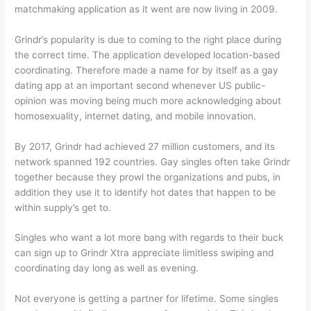
matchmaking application as it went are now living in 2009.
Grindr’s popularity is due to coming to the right place during
the correct time. The application developed location-based
coordinating. Therefore made a name for by itself as a gay
dating app at an important second whenever US public-
opinion was moving being much more acknowledging about
homosexuality, internet dating, and mobile innovation.
By 2017, Grindr had achieved 27 million customers, and its
network spanned 192 countries. Gay singles often take Grindr
together because they prowl the organizations and pubs, in
addition they use it to identify hot dates that happen to be
within supply’s get to.
Singles who want a lot more bang with regards to their buck
can sign up to Grindr Xtra appreciate limitless swiping and
coordinating day long as well as evening.
Not everyone is getting a partner for lifetime. Some singles