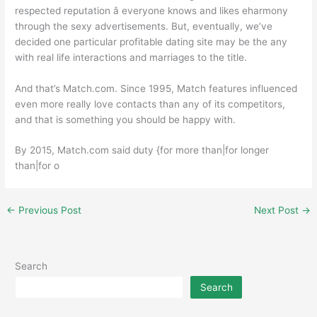
respected reputation â everyone knows and likes eharmony
through the sexy advertisements. But, eventually, we’ve
decided one particular profitable dating site may be the any
with real life interactions and marriages to the title.
And that’s Match.com. Since 1995, Match features influenced
even more really love contacts than any of its competitors,
and that is something you should be happy with.
By 2015, Match.com said duty {for more than|for longer
than|for o
←
Previous Post
Next Post
→
Search
Search