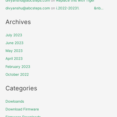
divyanshu@abcsteps.com
on
Replace this with Tiger
divyanshu@abcsteps.com
on
i.2022-20231. &nb…
Archives
July 2023
June 2023
May 2023
April 2023
February 2023
October 2022
Categories
Dowloands
Download Firmware