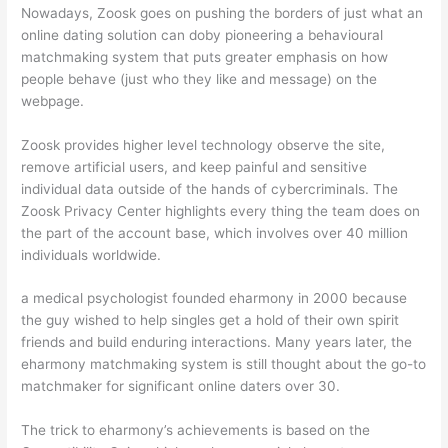
Nowadays, Zoosk goes on pushing the borders of just what an
online dating solution can doby pioneering a behavioural
matchmaking system that puts greater emphasis on how
people behave (just who they like and message) on the
webpage.
Zoosk provides higher level technology observe the site,
remove artificial users, and keep painful and sensitive
individual data outside of the hands of cybercriminals. The
Zoosk Privacy Center highlights every thing the team does on
the part of the account base, which involves over 40 million
individuals worldwide.
a medical psychologist founded eharmony in 2000 because
the guy wished to help singles get a hold of their own spirit
friends and build enduring interactions. Many years later, the
eharmony matchmaking system is still thought about the go-to
matchmaker for significant online daters over 30.
The trick to eharmony’s achievements is based on the