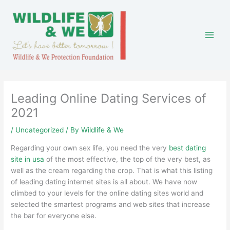
Skip
to
content
Leading Online Dating Services of
2021
/
Uncategorized
/ By
Wildlife & We
Regarding your own sex life, you need the very
best dating
site in usa
of the most effective, the top of the very best, as
well as the cream regarding the crop. That is what this listing
of leading dating internet sites is all about. We have now
climbed to your levels for the online dating sites world and
selected the smartest programs and web sites that increase
the bar for everyone else.