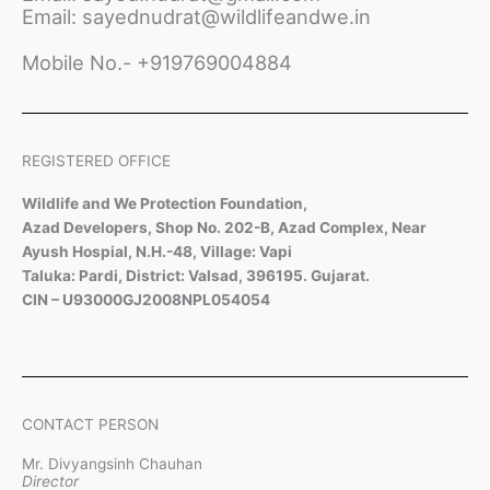
Email: sayednudrat@wildlifeandwe.in
Mobile No.- +919769004884
REGISTERED OFFICE
Wildlife and We Protection Foundation,
Azad Developers, Shop No. 202-B, Azad Complex, Near
Ayush Hospial, N.H.-48, Village: Vapi
Taluka: Pardi, District: Valsad, 396195. Gujarat.
CIN – U93000GJ2008NPL054054
CONTACT PERSON
Mr. Divyangsinh Chauhan
Director