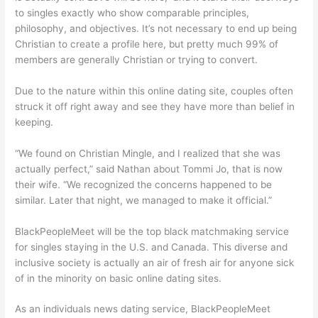
to singles exactly who show comparable principles,
philosophy, and objectives. It’s not necessary to end up being
Christian to create a profile here, but pretty much 99% of
members are generally Christian or trying to convert.
Due to the nature within this online dating site, couples often
struck it off right away and see they have more than belief in
keeping.
“We found on Christian Mingle, and I realized that she was
actually perfect,” said Nathan about Tommi Jo, that is now
their wife. “We recognized the concerns happened to be
similar. Later that night, we managed to make it official.”
BlackPeopleMeet will be the top black matchmaking service
for singles staying in the U.S. and Canada. This diverse and
inclusive society is actually an air of fresh air for anyone sick
of in the minority on basic online dating sites.
As an individuals news dating service, BlackPeopleMeet