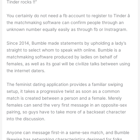
Tinder rocks !!”
You certainly do not need a fb account to register to Tinder â
the matchmaking software can confirm people through an
unknown number equally easily as through fb or Instragram.
Since 2014, Bumble made statements by upholding a lady’s
straight to select whom to speak with online. Bumble is a
matchmaking software produced by ladies on behalf of
females, as well as its goal will be civilize talks between using
the internet daters.
The feminist dating application provides a familiar swiping
setup, it takes a progressive twist as soon as a common
match is created between a person and a female. Merely
females can send the very first message in an opposite-sex
pairing, so guys have to take more of a backseat character
into the discussion.
Anyone can message first-in a same-sex match, and Bumble
likewise has networking characteristics designed for folks