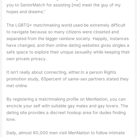
you to SeniorMatch for assisting [me] meet the guy of my
hopes and dreams.”
The LGBTQ+ matchmaking world used be extremely difficult
to navigate because so many citizens were closeted and
separated from the bigger rainbow society. Happily, instances
have changed, and then online dating websites gives singles a
safe space to explore their unique sexuality while keeping their
own private privacy.
It isn’t really about connecting, either.In a person Rights
promotion study, 65percent of same-sex partners stated they
met online.
By registering a matchmaking profile on MenNation, you can
encircle your self with suitable gay males and gay lovers. The
dating site provides a discreet hookup area for dudes finding
love.
Daily, almost 60,000 men visit MenNation to follow intimate