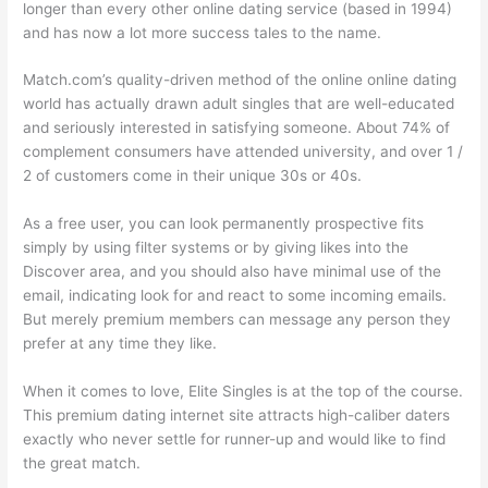
longer than every other online dating service (based in 1994)
and has now a lot more success tales to the name.
Match.com’s quality-driven method of the online online dating
world has actually drawn adult singles that are well-educated
and seriously interested in satisfying someone. About 74% of
complement consumers have attended university, and over 1 /
2 of customers come in their unique 30s or 40s.
As a free user, you can look permanently prospective fits
simply by using filter systems or by giving likes into the
Discover area, and you should also have minimal use of the
email, indicating look for and react to some incoming emails.
But merely premium members can message any person they
prefer at any time they like.
When it comes to love, Elite Singles is at the top of the course.
This premium dating internet site attracts high-caliber daters
exactly who never settle for runner-up and would like to find
the great match.